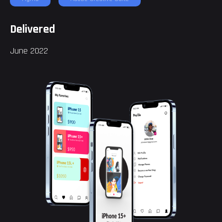
Delivered
June 2022