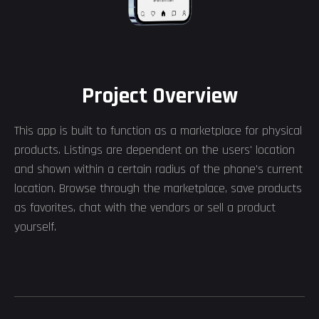
Project Overview
This app is built to function as a marketplace for physical
products. Listings are dependent on the users' location
and shown within a certain radius of the phone's current
location. Browse through the marketplace, save products
as favorites, chat with the vendors or sell a product
yourself.