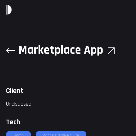
Marketplace App
Client
Undisclosed
Tech
Figma
Adobe Creative Suite